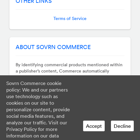
OTHER LINKS
Terms of Service
ABOUT SOVRN COMMERCE
By identifying commercial products mentioned within
a publisher’s content, Commerce automatically
monetizes those terms by transforming them into
Sovrn Commerce cookie
revenue generating hyperlinks whose destinations are
policy: We and our partners
determined in real-time auctions. Our technology
works across sites, apps, and social networks so you
use technology such as
can focus on your business, earn more, and avoid the
cookies on our site to
hassle of managing countless affiliate programs.
personalize content, provide
social media features, and
analyze our traffic. Visit our
Accept
Decline
Privacy Policy for more
information on our data