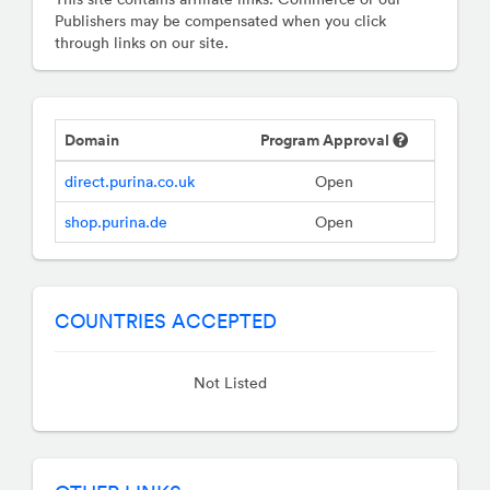
Publishers may be compensated when you click
through links on our site.
Domain
Program Approval
direct.purina.co.uk
Open
shop.purina.de
Open
COUNTRIES ACCEPTED
Not Listed