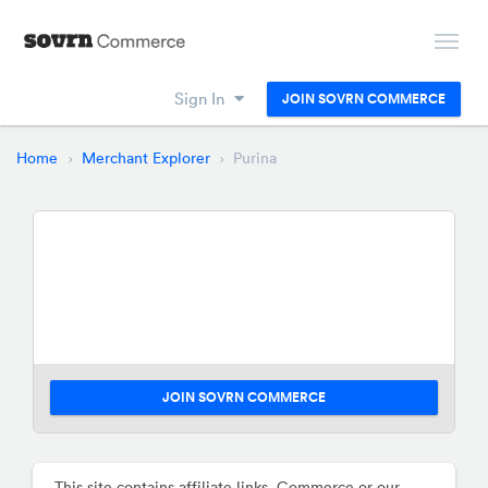
Sign In
JOIN SOVRN COMMERCE
Home
Merchant Explorer
Purina
JOIN SOVRN COMMERCE
This site contains affiliate links. Commerce or our