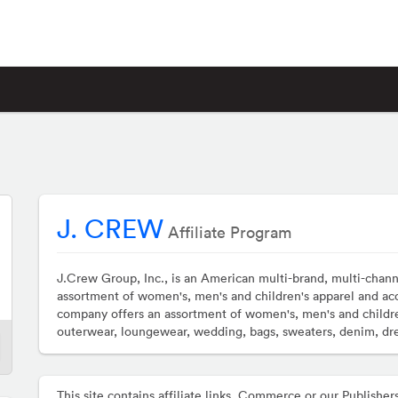
J. CREW
Affiliate Program
J.Crew Group, Inc., is an American multi-brand, multi-channe
assortment of women's, men's and children's apparel and ac
company offers an assortment of women's, men's and childre
outerwear, loungewear, wedding, bags, sweaters, denim, dres
This site contains affiliate links. Commerce or our Publis