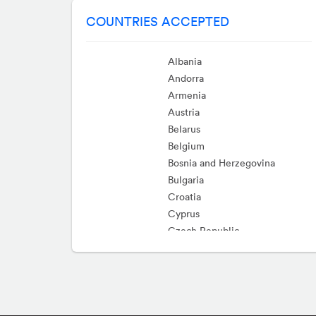
COUNTRIES ACCEPTED
Albania
Andorra
Armenia
Austria
Belarus
Belgium
Bosnia and Herzegovina
Bulgaria
Croatia
Cyprus
Czech Republic
Denmark
Estonia
Faroe Islands
Finland
France