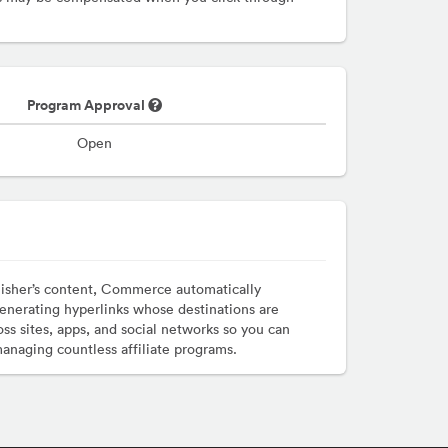
Program Approval
Open
lisher’s content, Commerce automatically
enerating hyperlinks whose destinations are
ss sites, apps, and social networks so you can
managing countless affiliate programs.