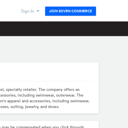
Sign In
JOIN SOVRN COMMERCE
l, specialty retailer. The company offers an
cessories, including swimwear, outerwear. The
n's apparel and accessories, including swimwear,
ses, suiting, jewelry, and shoes.
hers may be compensated when you click through