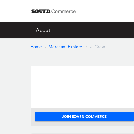
About
Home
Merchant Explorer
J. Crew
JOIN SOVRN COMMERCE