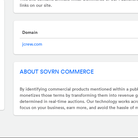
links on our site.
Domain
jcrew.com
ABOUT SOVRN COMMERCE
By identifying commercial products mentioned within a pub
monetizes those terms by transforming them into revenue g
determined in real-time auctions. Our technology works acro
focus on your business, earn more, and avoid the hassle of 