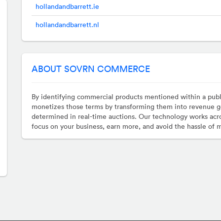
hollandandbarrett.ie
hollandandbarrett.nl
ABOUT SOVRN COMMERCE
By identifying commercial products mentioned within a pub
monetizes those terms by transforming them into revenue g
determined in real-time auctions. Our technology works acro
focus on your business, earn more, and avoid the hassle of 