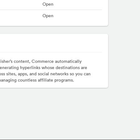
Open
Open
lisher’s content, Commerce automatically
enerating hyperlinks whose destinations are
ss sites, apps, and social networks so you can
managing countless affiliate programs.