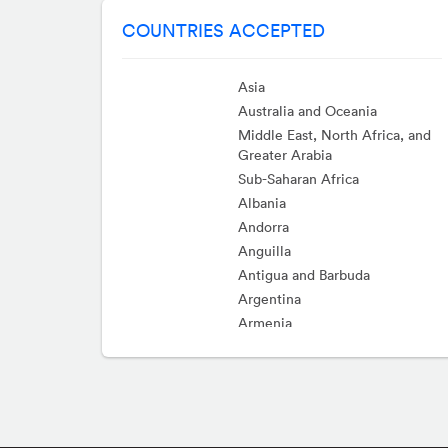
COUNTRIES ACCEPTED
Asia
Australia and Oceania
Middle East, North Africa, and
Greater Arabia
Sub-Saharan Africa
Albania
Andorra
Anguilla
Antigua and Barbuda
Argentina
Armenia
Aruba
Austria
Bahamas
Barbados
Belarus