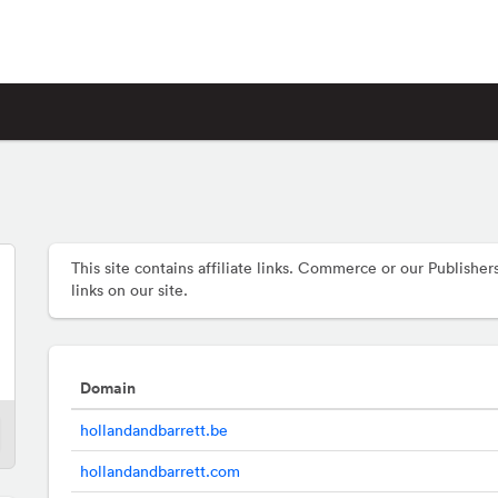
This site contains affiliate links. Commerce or our Publis
links on our site.
Domain
hollandandbarrett.be
hollandandbarrett.com