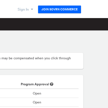
Sign In
JOIN SOVRN COMMERCE
hers may be compensated when you click through
Program Approval
Open
Open