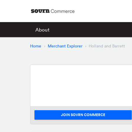
About
Home
Merchant Explorer
Holland and Barrett
JOIN SOVRN COMMERCE