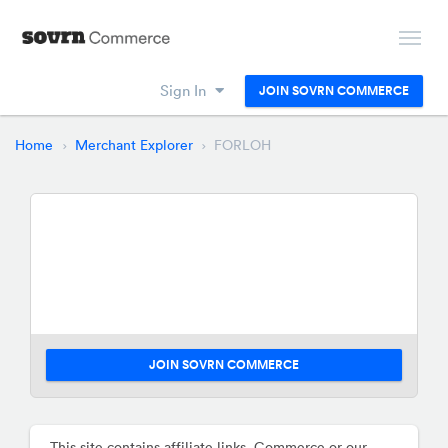
Sign In
JOIN SOVRN COMMERCE
Home
Merchant Explorer
FORLOH
JOIN SOVRN COMMERCE
This site contains affiliate links. Commerce or our