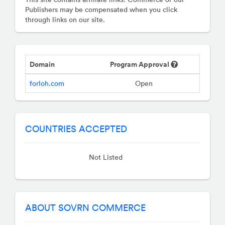
Publishers may be compensated when you click
through links on our site.
Domain
Program Approval
forloh.com
Open
COUNTRIES ACCEPTED
Not Listed
ABOUT SOVRN COMMERCE