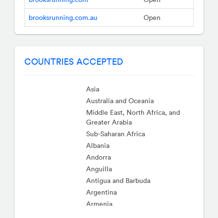
brooksrunning.com.au
Open
COUNTRIES ACCEPTED
Asia
Australia and Oceania
Middle East, North Africa, and
Greater Arabia
Sub-Saharan Africa
Albania
Andorra
Anguilla
Antigua and Barbuda
Argentina
Armenia
Aruba