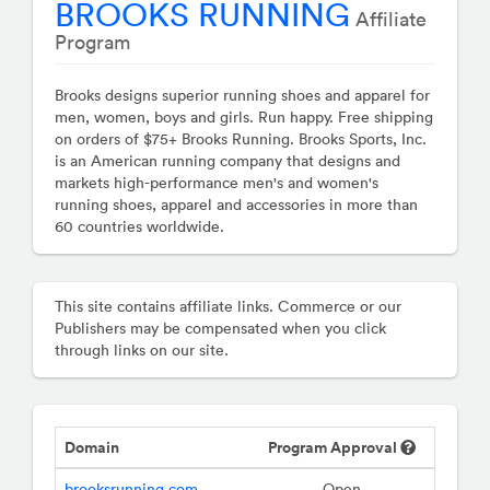
BROOKS RUNNING
Affiliate
Program
Brooks designs superior running shoes and apparel for
men, women, boys and girls. Run happy. Free shipping
on orders of $75+ Brooks Running. Brooks Sports, Inc.
is an American running company that designs and
markets high-performance men's and women's
running shoes, apparel and accessories in more than
60 countries worldwide.
This site contains affiliate links. Commerce or our
Publishers may be compensated when you click
through links on our site.
Domain
Program Approval
brooksrunning.com
Open