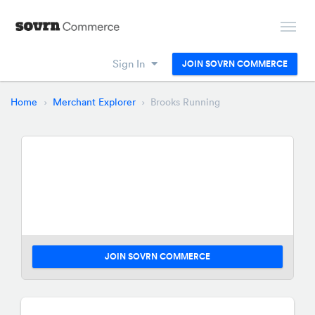
Sign In
JOIN SOVRN COMMERCE
Home
Merchant Explorer
Brooks Running
JOIN SOVRN COMMERCE