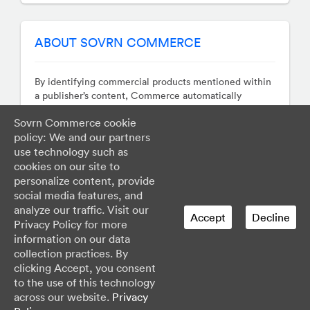
Austria
Bahamas
ABOUT SOVRN COMMERCE
Barbados
Belarus
Belgium
By identifying commercial products mentioned within
a publisher’s content, Commerce automatically
Belize
monetizes those terms by transforming them into
Bermuda
Sovrn Commerce cookie
revenue generating hyperlinks whose destinations are
Bolivia
policy: We and our partners
determined in real-time auctions. Our technology
Bosnia and Herzegovina
works across sites, apps, and social networks so you
use technology such as
Brazil
can focus on your business, earn more, and avoid the
cookies on our site to
hassle of managing countless affiliate programs.
Bulgaria
personalize content, provide
social media features, and
Canada
analyze our traffic. Visit our
Cayman Islands
Accept
Decline
Privacy Policy for more
Chile
information on our data
Colombia
Support
Status
Developer Center
collection practices. By
Costa Rica
Privacy & Legal
clicking Accept, you consent
Croatia
to the use of this technology
Do Not Sell My Personal Information
Cuba
across our website.
Privacy