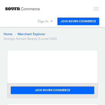
Sign In
JOIN SOVRN COMMERCE
Home
Merchant Explorer
Giorgio Armani Beauty (Loreal USA)
JOIN SOVRN COMMERCE