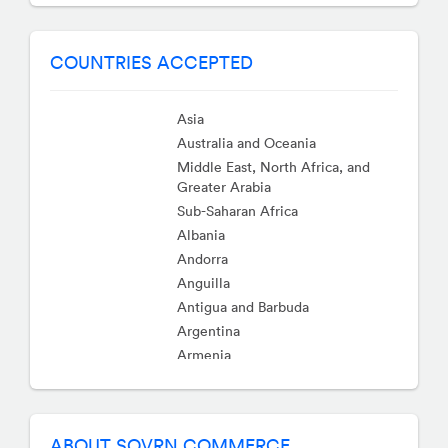
COUNTRIES ACCEPTED
Asia
Australia and Oceania
Middle East, North Africa, and
Greater Arabia
Sub-Saharan Africa
Albania
Andorra
Anguilla
Antigua and Barbuda
Argentina
Armenia
Aruba
Austria
Bahamas
ABOUT SOVRN COMMERCE