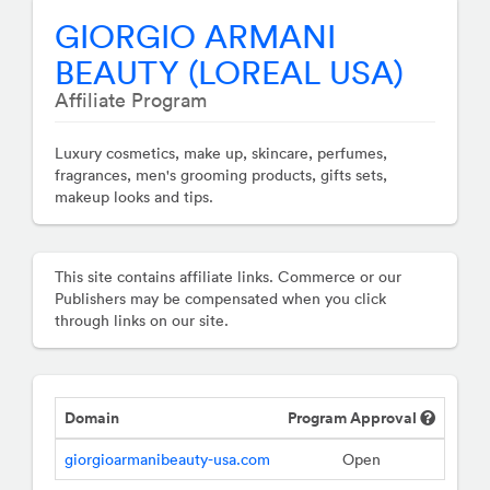
GIORGIO ARMANI
BEAUTY (LOREAL USA)
Affiliate Program
Luxury cosmetics, make up, skincare, perfumes,
fragrances, men's grooming products, gifts sets,
makeup looks and tips.
This site contains affiliate links. Commerce or our
Publishers may be compensated when you click
through links on our site.
Domain
Program Approval
giorgioarmanibeauty-usa.com
Open