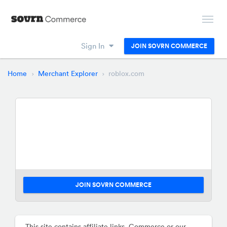
Sign In
JOIN SOVRN COMMERCE
Home
Merchant Explorer
roblox.com
JOIN SOVRN COMMERCE
This site contains affiliate links. Commerce or our