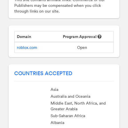
Publishers may be compensated when you click
through links on our site.
Domain
Program Approval
roblox.com
Open
COUNTRIES ACCEPTED
Asia
Australia and Oceania
Middle East, North Africa, and
Greater Arabia
Sub-Saharan Africa
Albania