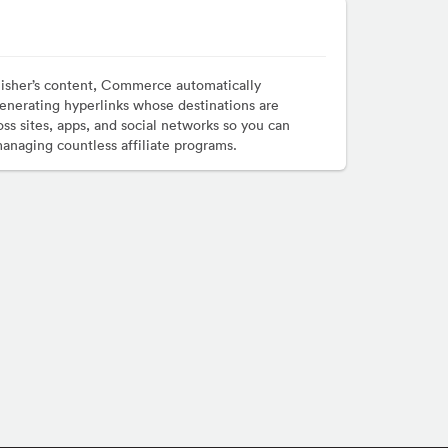
lisher’s content, Commerce automatically
enerating hyperlinks whose destinations are
ss sites, apps, and social networks so you can
managing countless affiliate programs.