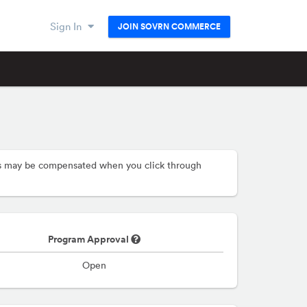
Sign In
JOIN SOVRN COMMERCE
hers may be compensated when you click through
Program Approval
Open