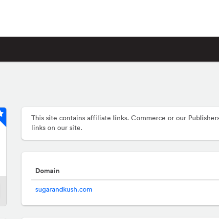
This site contains affiliate links. Commerce or our Publis
links on our site.
Domain
sugarandkush.com