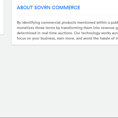
ABOUT SOVRN COMMERCE
By identifying commercial products mentioned within a pub
monetizes those terms by transforming them into revenue g
determined in real-time auctions. Our technology works acro
focus on your business, earn more, and avoid the hassle of 