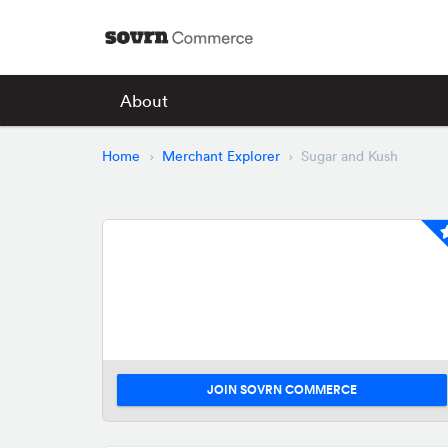
About
Home
Merchant Explorer
Sugar and Kush
JOIN SOVRN COMMERCE