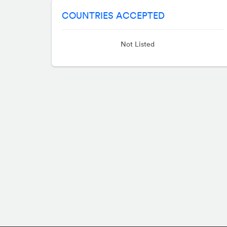
COUNTRIES ACCEPTED
Not Listed